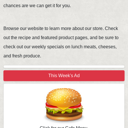
chances are we can get it for you.
Browse our website to learn more about our store. Check
out the recipe and featured product pages, and be sure to
check out our weekly specials on lunch meats, cheeses,
and fresh produce.
This Week's Ad