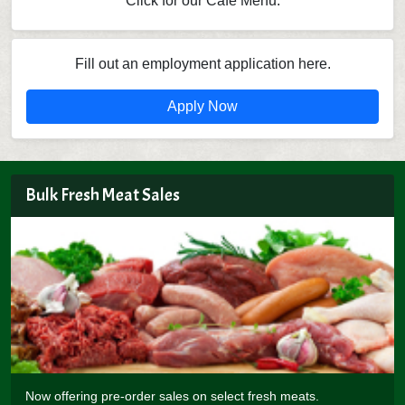
Click for our Cafe Menu.
Fill out an employment application here.
Apply Now
Bulk Fresh Meat Sales
Now offering pre-order sales on select fresh meats.