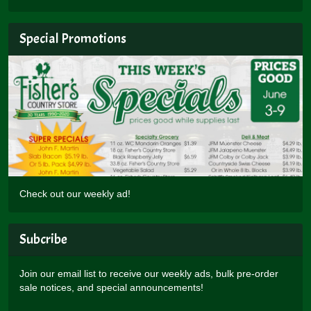
Special Promotions
Check out our weekly ad!
Subcribe
Join our email list to receive our weekly ads, bulk pre-order
sale notices, and special announcements!