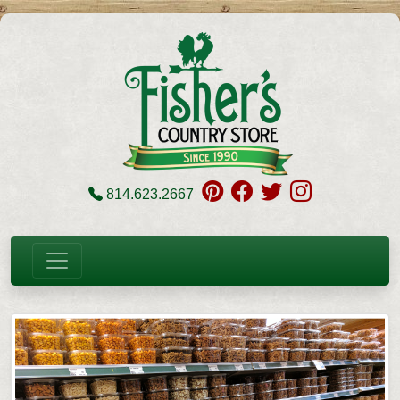
814.623.2667