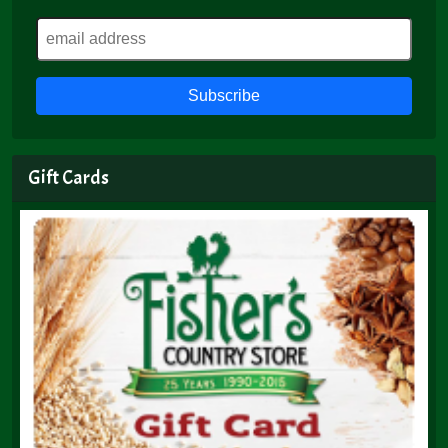
Gift Cards