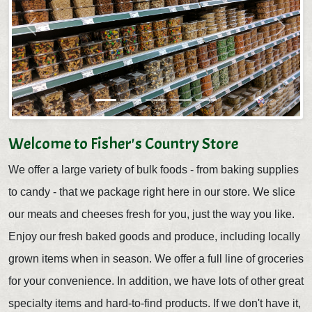
Previous
Next
Welcome to Fisher's Country Store
We offer a large variety of bulk foods - from baking supplies
to candy - that we package right here in our store. We slice
our meats and cheeses fresh for you, just the way you like.
Enjoy our fresh baked goods and produce, including locally
grown items when in season. We offer a full line of groceries
for your convenience. In addition, we have lots of other great
specialty items and hard-to-find products. If we don't have it,